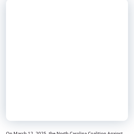
On March 12, 2025, the North Carolina Coalition Against