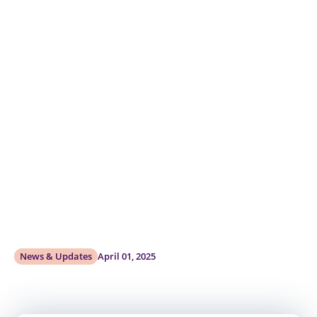
News & Updates
April 01, 2025