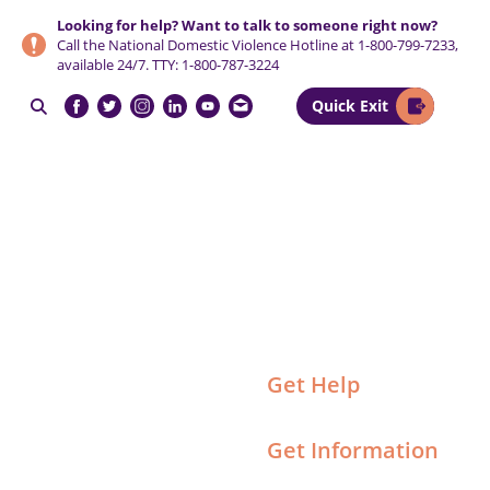
Skip
Skip
Skip
Looking for help? Want to talk to someone right now?
to
to
to
Call the National Domestic Violence Hotline at
1-800-799-7233
,
primary
main
footer
available 24/7. TTY:
1-800-787-3224
navigation
content
Quick Exit

NCCADV
Get Help
Get Information