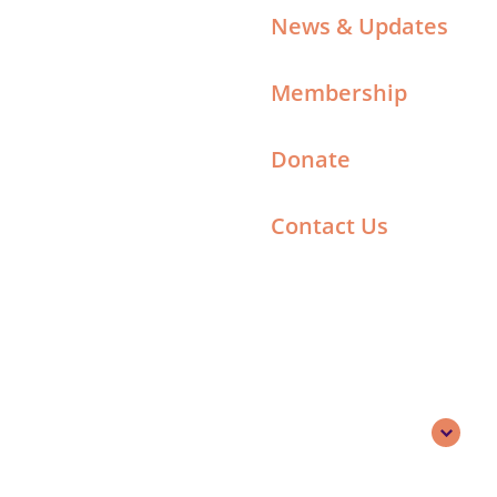
News & Updates
Membership
Donate
Contact Us
Search
English