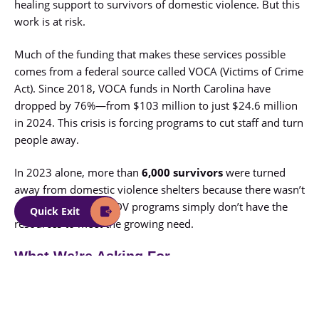
healing support to survivors of domestic violence. But this
work is at risk.
Much of the funding that makes these services possible
comes from a federal source called VOCA (Victims of Crime
Act). Since 2018, VOCA funds in North Carolina have
dropped by 76%—from $103 million to just $24.6 million
in 2024. This crisis is forcing programs to cut staff and turn
people away.
In 2023 alone, more than
6,000 survivors
were turned
away from domestic violence shelters because there wasn’t
enough room. NCCADV programs simply don’t have the
Quick Exit
resources to meet the growing need.
What We’re Asking For
To keep these vital services running, NCCADV is calling on
the General Assembly to approve
$30 million per year