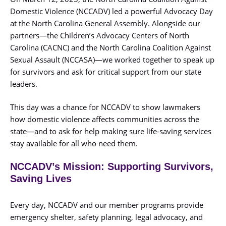
Domestic Violence (NCCADV) led a powerful Advocacy Day
at the North Carolina General Assembly. Alongside our
partners—the Children’s Advocacy Centers of North
Carolina (CACNC) and the North Carolina Coalition Against
Sexual Assault (NCCASA)—we worked together to speak up
for survivors and ask for critical support from our state
leaders.
This day was a chance for NCCADV to show lawmakers
how domestic violence affects communities across the
state—and to ask for help making sure life-saving services
stay available for all who need them.
NCCADV’s Mission: Supporting Survivors,
Saving Lives
Every day, NCCADV and our member programs provide
emergency shelter, safety planning, legal advocacy, and