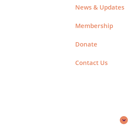
News & Updates
Membership
Donate
Contact Us
Search
English