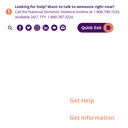
Skip
Skip
Skip
Looking for help? Want to talk to someone right now?
to
to
to
Call the National Domestic Violence Hotline at
1-800-799-7233
,
primary
main
footer
available 24/7. TTY:
1-800-787-3224
navigation
content
Quick Exit

NCCADV
Get Help
Get Information