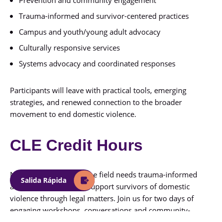
Trauma-informed and survivor-centered practices
Campus and youth/young adult advocacy
Culturally responsive services
Systems advocacy and coordinated responses
Participants will leave with practical tools, emerging
strategies, and renewed connection to the broader
movement to end domestic violence.
CLE Credit Hours
Now, more than ever, the field needs trauma-informed
Salida Rápida
attorneys equipped to support survivors of domestic
violence through legal matters. Join us for two days of
engaging workshops, conversations and community-
building activities!