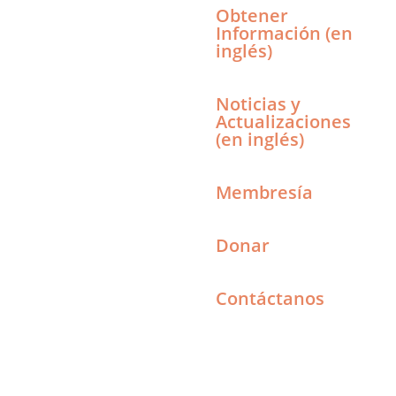
Obtener
Información (en
inglés)
Noticias y
Actualizaciones
(en inglés)
Membresía
Donar
Contáctanos
Search