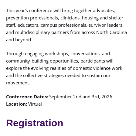
This year’s conference will bring together advocates,
prevention professionals, clinicians, housing and shelter
staff, educators, campus professionals, survivor leaders,
and multidisciplinary partners from across North Carolina
and beyond.
Through engaging workshops, conversations, and
community-building opportunities, participants will
explore the evolving realities of domestic violence work
and the collective strategies needed to sustain our
movement.
Conference Dates:
September 2nd and 3rd, 2026
Location:
Virtual
Registration