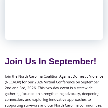
Join Us In September!
Join the North Carolina Coalition Against Domestic Violence
(NCCADV) for our 2026 Virtual Conference on September
2nd and 3rd, 2026. This two-day event is a statewide
gathering focused on strengthening advocacy, deepening
connection, and exploring innovative approaches to
supporting survivors and our North Carolina communities.