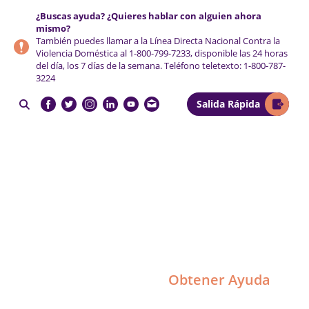
Saltar
Saltar
Saltar
¿Buscas ayuda? ¿Quieres hablar con alguien ahora
a
al
al
mismo?
la
contenido
pie
También puedes llamar a la Línea Directa Nacional Contra la
Violencia Doméstica al
1-800-799-7233
, disponible las 24 horas
navegación
principal
de
del día, los 7 días de la semana. Teléfono teletexto:
1-800-787-
principal
página
3224
Salida Rápida

NCCADV
Obtener Ayuda