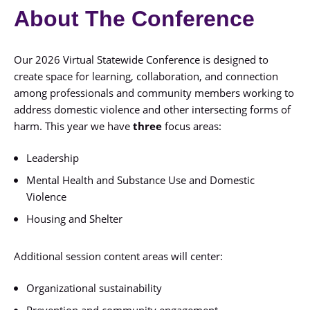
About The Conference
Our 2026 Virtual Statewide Conference is designed to
create space for learning, collaboration, and connection
among professionals and community members working to
address domestic violence and other intersecting forms of
harm. This year we have
three
focus areas:
Leadership
Mental Health and Substance Use and Domestic
Violence
Housing and Shelter
Additional session content areas will center:
Organizational sustainability
Prevention and community engagement